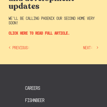
updates
We’ll be calling Phoenix our second home very
soon!
Click here to read full article.
Previous:
Next:
post
navigation
Careers
FishNBeer