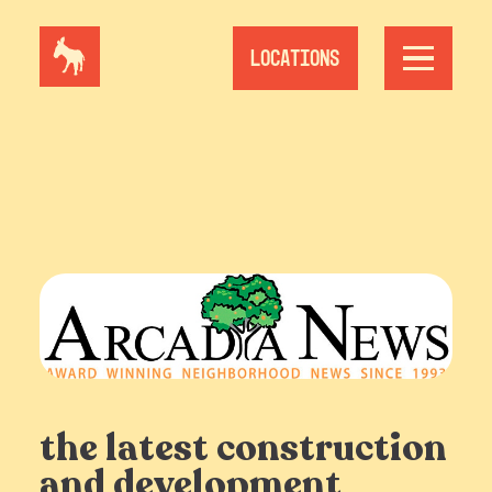
Skip
to
content
Locations
the latest construction
and development