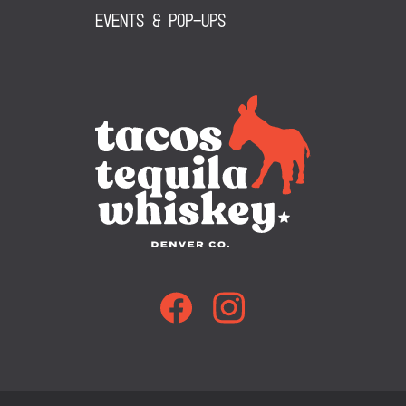
Events & Pop-Ups