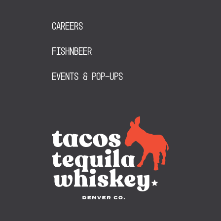
Careers
FishNBeer
Events & Pop-Ups