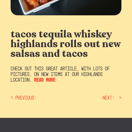
tacos tequila whiskey
highlands rolls out new
salsas and tacos
Check out this great article, with lots of
pictures, on new items at our Highlands
location.
Read more
Previous:
Next:
post
navigation