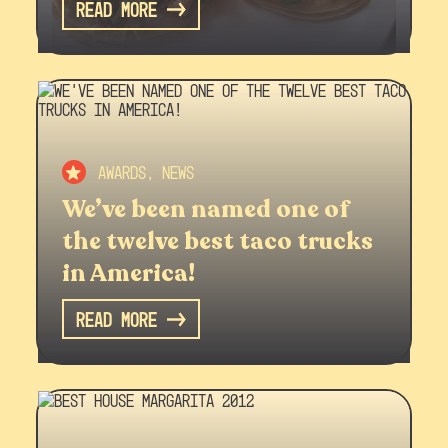
Read More
Awards, News
We’ve been named one of
the twelve best taco trucks
in America!
Read More