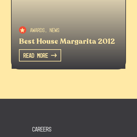
Awards, News
Best House Margarita 2012
Read More
Careers