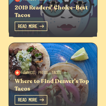
2019 Readers’ Choice-Best
Tacos
Read More
Awards, Press, Tacos
Where to Find Denver’s Top
Tacos
Read More