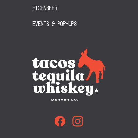
FishNBeer
Events & Pop-Ups