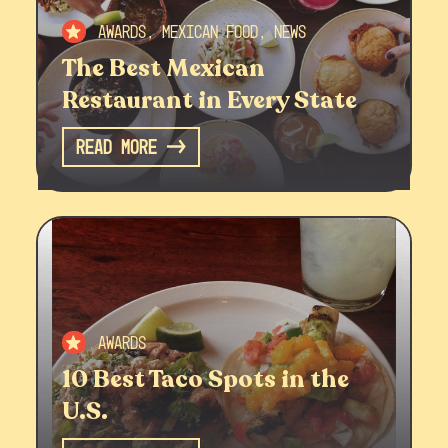
Awards, Mexican Food, News
The Best Mexican
Restaurant in Every State
Read More
Awards
10 Best Taco Spots in the
U.S.