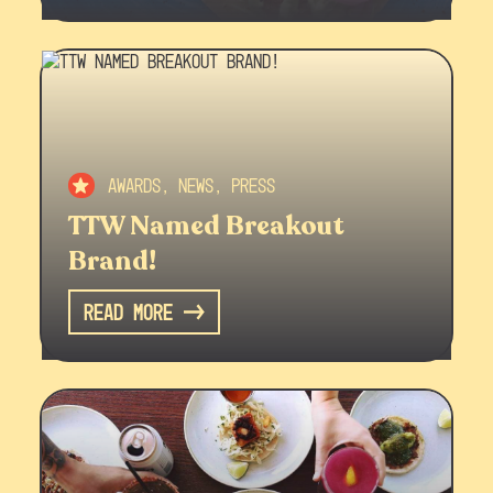
Awards, News, Press
TTW Named Breakout
Brand!
Read More