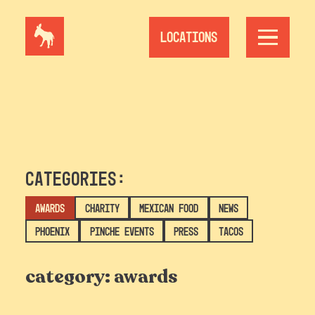
Skip
to
content
Locations
Categories:
Awards
Charity
Mexican Food
News
Phoenix
Pinche Events
Press
Tacos
category:
awards