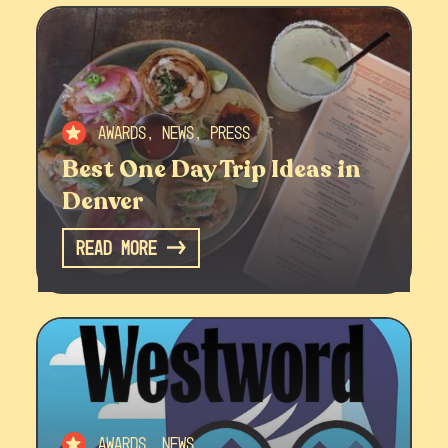
Awards, News, Press
Best One Day Trip Ideas in
Denver
Read More
Awards, News