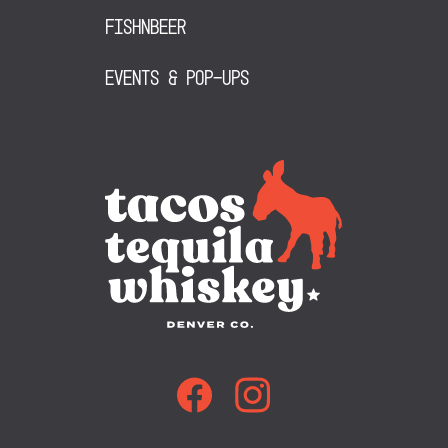
FishNBeer
Events & Pop-Ups