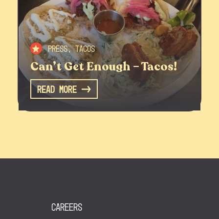
Press, Tacos
Can’t Get Enough – Tacos!
Read More
Careers