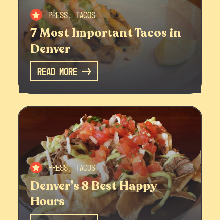
Press, Tacos
7 Most Important Tacos in
Denver
Read More
Press, Tacos
Denver’s 8 Best Happy
Hours