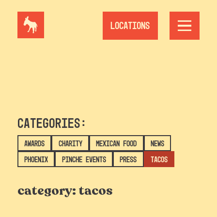
Skip
to
content
Locations
Categories:
Awards
Charity
Mexican Food
News
Phoenix
Pinche Events
Press
Tacos
category:
tacos