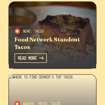
News, Tacos
Food Network Standout
Tacos
Read More
Awards, Press, Tacos