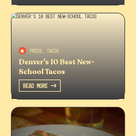
Press, Tacos
Denver’s 10 Best New-
School Tacos
Read More