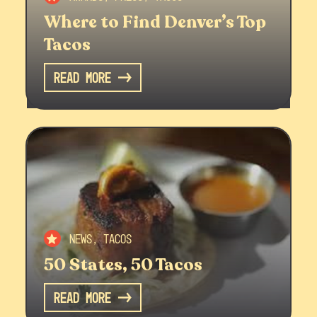
Where to Find Denver’s Top
Tacos
Read More
News, Tacos
50 States, 50 Tacos
Read More