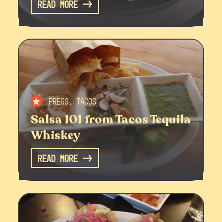
Read More
Press, Tacos
Salsa 101 from Tacos Tequila
Whiskey
Read More