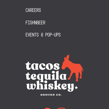
Careers
FishNBeer
Events & Pop-Ups