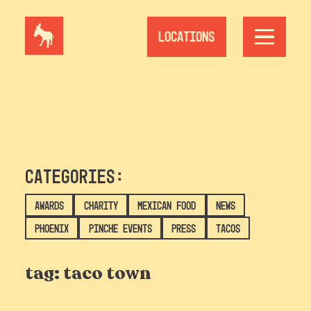
Skip
to
content
Locations
Categories:
Awards
Charity
Mexican Food
News
Phoenix
Pinche Events
Press
Tacos
tag:
taco town