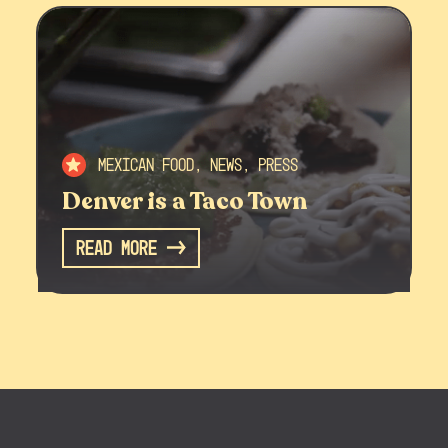
Mexican Food, News, Press
Denver is a Taco Town
Read More